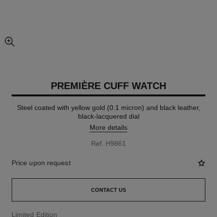
enlarged view of picture
PREMIÈRE CUFF WATCH
Steel coated with yellow gold (0.1 micron) and black leather,
black-lacquered dial
More details
Ref. H9861
Price upon request
CONTACT US
Limited Edition