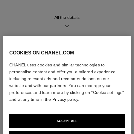
movement
All the details
Water-resistance
30 m
DISCOVER ALSO
COOKIES ON CHANEL.COM
Care Instructions
User Manuals
CHANEL uses cookies and similar technologies to
personalise content and offer you a tailored experience,
including relevant ads and recommendations on our
website and with our partners. You can manage your
preferences and learn more by clicking on "Cookie settings"
and at any time in the
Privacy policy
.
ACCEPT ALL