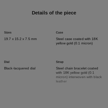
Details of the piece
Sizes
Case
19.7 x 15.2 x 7.5 mm
Steel case coated with 18K
yellow gold (0.1 micron)
Dial
Strap
Black-lacquered dial
Steel chain bracelet coated
with 18K yellow gold (0.1
micron) interwoven with black
leather
Movement
Functions
High precision quartz
Hours, Minutes