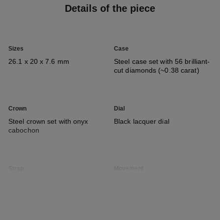
Details of the piece
Sizes
Case
26.1 x 20 x 7.6 mm
Steel case set with 56 brilliant-
cut diamonds (~0.38 carat)
Crown
Dial
Steel crown set with onyx
Black lacquer dial
cabochon
Strap
Movement
Steel chain bracelet and clasp
High precision quartz
movement