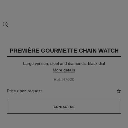
enlarged view of picture
PREMIÈRE GOURMETTE CHAIN WATCH
Large version, steel and diamonds, black dial
More details
Ref. H7020
Price upon request
CONTACT US