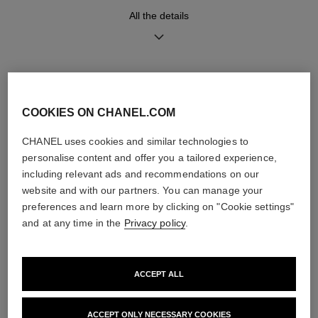
Functions
All the details
Hours, Minutes
DISCOVER ALSO
Care Instructions
User Manuals
COOKIES ON CHANEL.COM
CHANEL uses cookies and similar technologies to
personalise content and offer you a tailored experience,
including relevant ads and recommendations on our
website and with our partners. You can manage your
preferences and learn more by clicking on "Cookie settings"
and at any time in the
Privacy policy
.
ACCEPT ALL
ACCEPT ONLY NECESSARY COOKIES