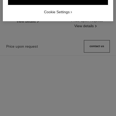
première gourmette chain watch
première iconic chain watch
Large version, steel, black dial
Steel and black leather, black
Cookie Settings
Ref. H7018
Price upon request
dial
Ref. H7022
Price upon request
View details
View details
Price upon request
contact us