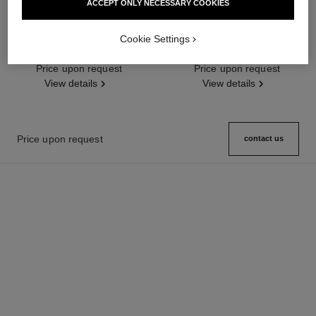
ACCEPT ONLY NECESSARY COOKIES
première ribbon watch
j12 watch calibre 12.2, 33 mm
Cookie Settings
Yellow gold and titanium, black
Highly resistant black ceramic,
rubber with velvet touch,
steel and diamonds
Ref. H6126
Price upon request
diamond dial
Ref. H9742
Price upon request
View details
View details
Price upon request
contact us