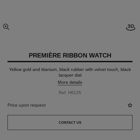
Open
enlarged view of picture
PREMIÈRE RIBBON WATCH
Yellow gold and titanium, black rubber with velvet touch, black
lacquer dial
More details
Ref. H6125
Price upon request
CONTACT US