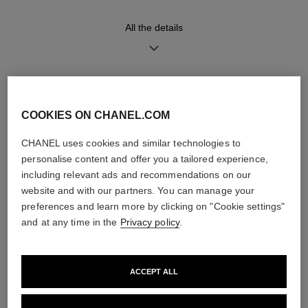
Functions
Water-resistance
All the details
Hours, Minutes
30 m
DISCOVER ALSO
Care Instructions
User Manuals
COOKIES ON CHANEL.COM
CHANEL uses cookies and similar technologies to
personalise content and offer you a tailored experience,
including relevant ads and recommendations on our
website and with our partners. You can manage your
preferences and learn more by clicking on "Cookie settings"
and at any time in the
Privacy policy
.
ACCEPT ALL