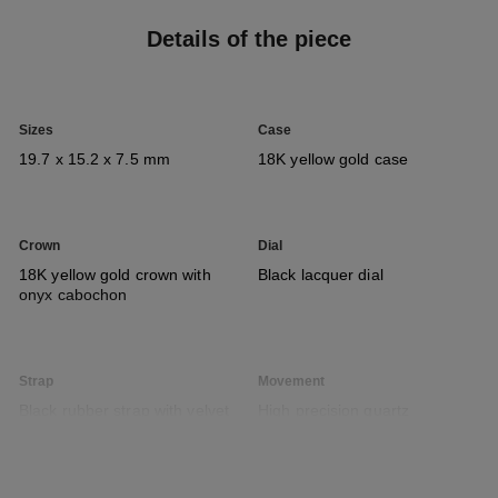
Details of the piece
Sizes
Case
19.7 x 15.2 x 7.5 mm
18K yellow gold case
Crown
Dial
18K yellow gold crown with
Black lacquer dial
onyx cabochon
Strap
Movement
Black rubber strap with velvet
High precision quartz
touch and 18K yellow gold
movement
ardillon buckle