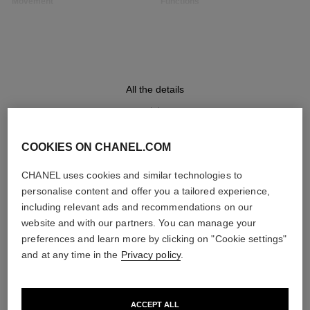
Movement
Functions
High precision quartz
Hours, Minutes
movement
Water-resistance
All the details
30 m
COOKIES ON CHANEL.COM
DISCOVER ALSO
Care Instructions
User Manuals
CHANEL uses cookies and similar technologies to
personalise content and offer you a tailored experience,
including relevant ads and recommendations on our
website and with our partners. You can manage your
preferences and learn more by clicking on "Cookie settings"
and at any time in the
Privacy policy
.
ACCEPT ALL