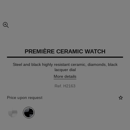
enlarged view of picture
PREMIÈRE CERAMIC WATCH
Steel and black highly resistant ceramic, diamonds, black
lacquer dial
More details
Ref. H2163
Price upon request
variant
(2)