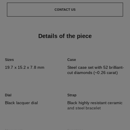
CONTACT US
Details of the piece
Sizes
Case
19.7 x 15.2 x 7.8 mm
Steel case set with 52 brilliant-
cut diamonds (~0.26 carat)
Dial
Strap
Black lacquer dial
Black highly resistant ceramic
and steel bracelet