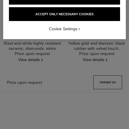
ACCEPT ONLY NECESSARY COOKIES
Cookie Settings
première ceramic watch
première ribbon watch
Steel and white highly resistant
Yellow gold and titanium, black
ceramic, diamonds, white
rubber with velvet touch,
Ref. H2132
Price upon request
lacquer dial
Ref. H6126
Price upon request
diamond dial
View details
View details
Price upon request
contact us