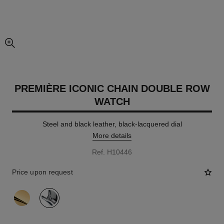
enlarged view of picture
PREMIÈRE ICONIC CHAIN DOUBLE ROW
WATCH
Steel and black leather, black-lacquered dial
More details
Ref. H10446
Price upon request
variant
(2)