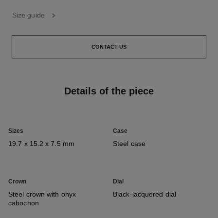
Size guide
CONTACT US
Details of the piece
Sizes
Case
19.7 x 15.2 x 7.5 mm
Steel case
Crown
Dial
Steel crown with onyx
Black-lacquered dial
cabochon