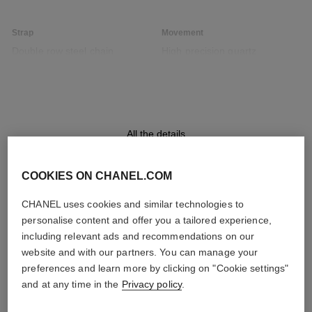
Strap
Movement
Double row steel chain
High precision quartz
bracelet interwoven with black
movement
leather strap
Functions
Water-resistance
All the details
Hours, Minutes
30 m
COOKIES ON CHANEL.COM
CHANEL uses cookies and similar technologies to
DISCOVER ALSO
Care Instructions
User Manuals
personalise content and offer you a tailored experience,
including relevant ads and recommendations on our
website and with our partners. You can manage your
preferences and learn more by clicking on "Cookie settings"
and at any time in the
Privacy policy
.