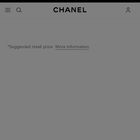
nable high contrast
menu - main navigation
- main navigation
search
accoun
*Suggested retail price.
More information
↩