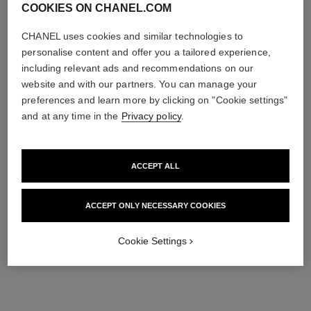
COOKIES ON CHANEL.COM
CHANEL uses cookies and similar technologies to
personalise content and offer you a tailored experience,
including relevant ads and recommendations on our
website and with our partners. You can manage your
preferences and learn more by clicking on "Cookie settings"
and at any time in the
Privacy policy
.
ACCEPT ALL
ACCEPT ONLY NECESSARY COOKIES
Cookie Settings