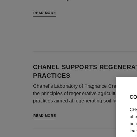
READ MORE
CHANEL SUPPORTS REGENERAT
PRACTICES
Chanel’s Laboratory of Fragrance Creation and
the principles of regenerative agriculture. Reg
CO
practices aimed at regenerating soil health and
CHA
READ MORE
off
on 
lea