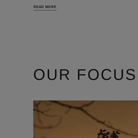
READ MORE
OUR FOCUS