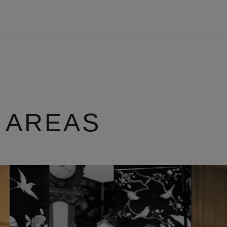
 AREAS