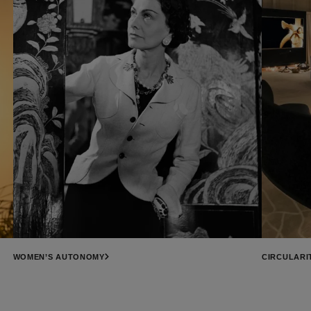
WOMEN’S AUTONOMY
CIRCULARI