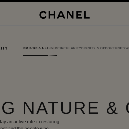
ITY
NATURE & CLIMATE
CIRCULARITY
DIGNITY & OPPORTUNITY
W
G NATURE & 
y an active role in restoring
lanet and the people who