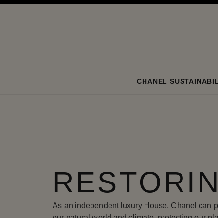
ation
enable high contrast
CHANEL SUSTAINABIL
RESTORIN
As an independent luxury House, Chanel can pla
our natural world and climate, protecting our p