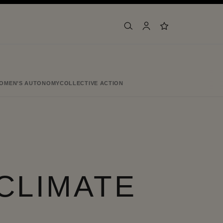
search
account
wishlist
OMEN’S AUTONOMY
COLLECTIVE ACTION
CLIMATE