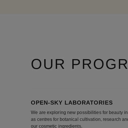
OUR PROG
OPEN-SKY LABORATORIES
We are exploring new possibilities for beauty 
as centres for botanical cultivation, research a
our cosmetic ingredients.