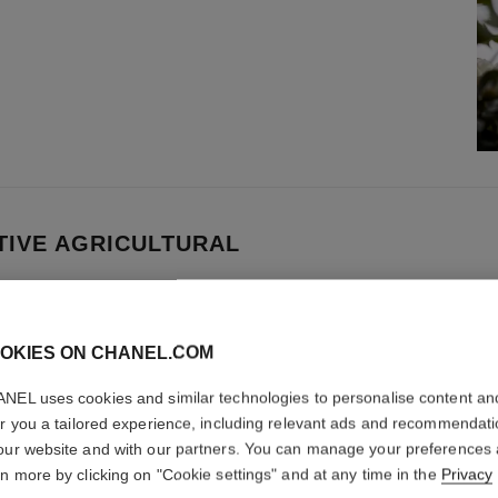
IVE AGRICULTURAL
 Development is dedicated to promoting
enerative agriculture encompasses a set of
OKIES ON CHANEL.COM
 supporting the entire farm ecosystem.
NEL uses cookies and similar technologies to personalise content an
er you a tailored experience, including relevant ads and recommendat
our website and with our partners. You can manage your preferences
rn more by clicking on "Cookie settings" and at any time in the
Privacy