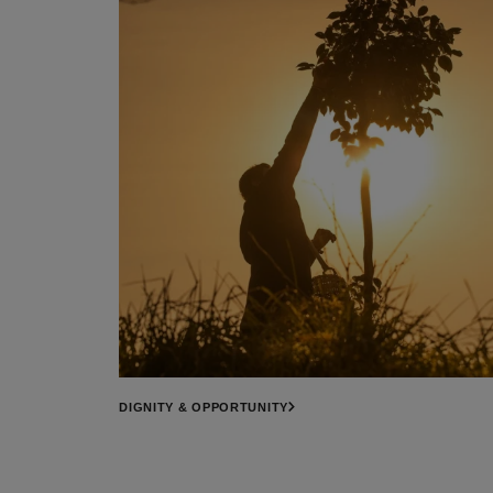
DIGNITY & OPPORTUNITY