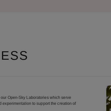
RESS
in our Open-Sky Laboratories which serve
nd experimentation to support the creation of