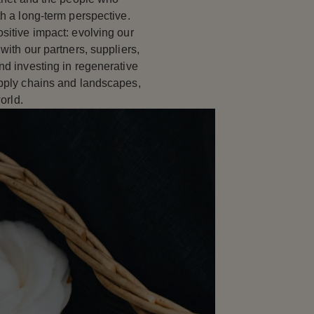
th a long-term perspective.
sitive impact: evolving our
with our partners, suppliers,
nd investing in regenerative
upply chains and landscapes,
orld.