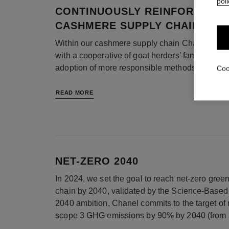
poli
CONTINUOUSLY REINFORCING 
CASHMERE SUPPLY CHAIN ACT
Within our cashmere supply chain Chanel has b
with a cooperative of goat herders’ families on a
adoption of more responsible methods.
Coo
READ MORE
NET-ZERO 2040
In 2024, we set the goal to reach net-zero gre
chain by 2040, validated by the Science-Based T
2040 ambition, Chanel commits to the target of
scope 3 GHG emissions by 90% by 2040 (from 