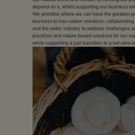
depend on it, whilst supporting our business wi
We prioritise where we can have the greatest po
business to low-carbon solutions; collaborating 
and the wider industry to address challenges; a
practices and nature-based solutions for our s
while supporting a just transition to a net-zero w