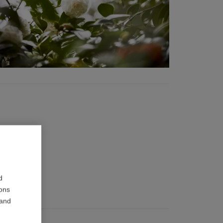
d
ions
 and