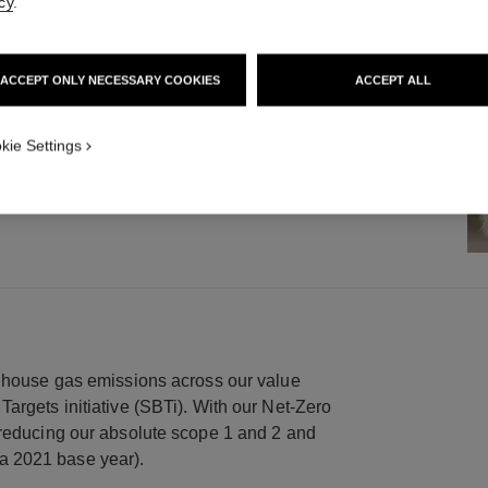
cy
.
OUR COLLABORATION WITH
ORS
ACCEPT ONLY NECESSARY COOKIES
ACCEPT ALL
een working collaboratively since 2015
 transformation project to support the
kie Settings
enhouse gas emissions across our value
argets initiative (SBTi). With our Net-Zero
 reducing our absolute scope 1 and 2 and
a 2021 base year).