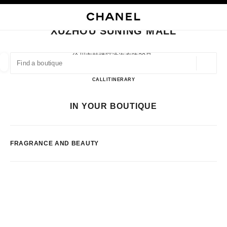
NABLE HIGH CONTRAST
CLOSE BOUTIQUE CARD XUZHOU SUNING MALL
main navigation
Search
My
main navigation
XUZHOU SUNING MALL
FIND A BOUTIQUE
徐州市鼓楼区淮海东路29号,
221000 Xuzhou, Jiangsu Sheng
Geoloca
suggestions are displayed below this search bar
0 Suggestions available
Xuzhou Suning Mall
CALL
51683715010
ITINERARY
FASHION
EYEWEAR
WATCHES & FINE JEWELLERY
IN YOUR BOUTIQUE
filter result by:
filters
FRAGRANCE AND BEAUTY