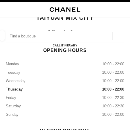
NABLE HIGH CONTRAST
CLOSE BOUTIQUE CARD TAIYUAN MIX CITY
main navigation
Search
My
main navigation
TAIYUAN MIX CITY
FIND A BOUTIQUE
5 Changxing Street,
Taiyuan, Wanbolin Shanxi
Geoloca
suggestions are displayed below this search bar
0 Suggestions available
Taiyuan Mix City
CALL
3517736838
ITINERARY
OPENING HOURS
FASHION
EYEWEAR
WATCHES & FINE JEWELLERY
filter result by:
filters
Monday
10:00 - 22:00
Tuesday
10:00 - 22:00
Wednesday
10:00 - 22:00
Thursday
10:00 - 22:00
Friday
10:00 - 22:30
Saturday
10:00 - 22:30
Sunday
10:00 - 22:00