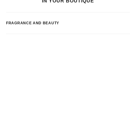
IN YOUR BOUTIQUE
FRAGRANCE AND BEAUTY