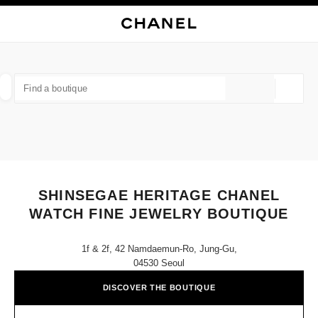
NABLE HIGH CONTRAST
CLOSE BOUTIQUE CARD SHINSEGAE HERITAGE CHANEL WATCH FINE J
main navigation
Search
My
main navigation
FIND A BOUTIQUE
Geoloca
suggestions are displayed below this search bar
0 Suggestions available
FASHION
EYEWEAR
WATCHES & FINE JEWELLERY
filter result by:
filters
SHINSEGAE HERITAGE CHANEL
WATCH FINE JEWELRY BOUTIQUE
1f & 2f, 42 Namdaemun-Ro, Jung-Gu,
04530 Seoul
DISCOVER THE BOUTIQUE