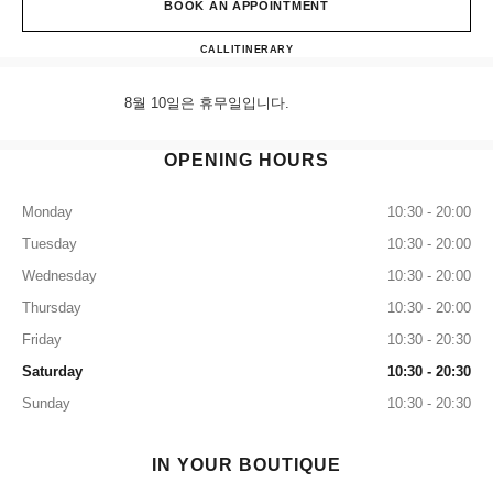
BOOK AN APPOINTMENT
Shinsegae Heritage CHANEL Wat
CALL
+82 80 805 9628
ITINERARY
8월 10일은 휴무일입니다.
OPENING HOURS
Monday
10:30 - 20:00
Tuesday
10:30 - 20:00
Wednesday
10:30 - 20:00
Thursday
10:30 - 20:00
Friday
10:30 - 20:30
Saturday
10:30 - 20:30
Sunday
10:30 - 20:30
IN YOUR BOUTIQUE