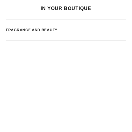
IN YOUR BOUTIQUE
FRAGRANCE AND BEAUTY