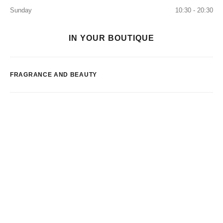
Sunday
10:30 - 20:30
IN YOUR BOUTIQUE
FRAGRANCE AND BEAUTY