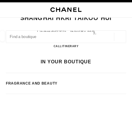
NABLE HIGH CONTRAST
CLOSE BOUTIQUE CARD SHANGHAI HKRI TAIKOO HUI
main navigation
Search
My
main navigation
SHANGHAI HKRI TAIKOO HUI
FIND A BOUTIQUE
上海市静安区石门一路216弄1-33号,
200085 Shanghai, Shanghai Shi
Geoloca
suggestions are displayed below this search bar
0 Suggestions available
Shanghai HKRI Taikoo Hui
CALL
2160802658
ITINERARY
FASHION
EYEWEAR
WATCHES & FINE JEWELLERY
IN YOUR BOUTIQUE
filter result by:
filters
FRAGRANCE AND BEAUTY