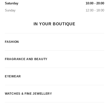
Saturday
10:00 - 20:00
Sunday
12:00 - 18:00
IN YOUR BOUTIQUE
FASHION
FRAGRANCE AND BEAUTY
EYEWEAR
WATCHES & FINE JEWELLERY