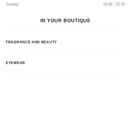
Sunday
10:00 - 22:00
IN YOUR BOUTIQUE
FRAGRANCE AND BEAUTY
EYEWEAR