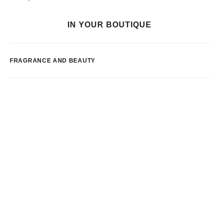
IN YOUR BOUTIQUE
FRAGRANCE AND BEAUTY