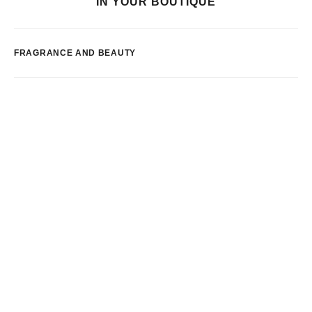
IN YOUR BOUTIQUE
FRAGRANCE AND BEAUTY