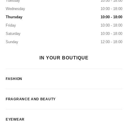
Tuesday
10:00 - 18:00
Wednesday
10:00 - 18:00
Thursday
10:00 - 18:00
Friday
10:00 - 18:00
Saturday
10:00 - 18:00
Sunday
12:00 - 18:00
IN YOUR BOUTIQUE
FASHION
FRAGRANCE AND BEAUTY
EYEWEAR