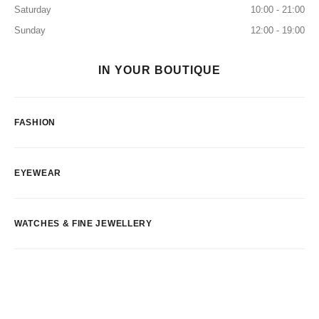
Saturday
10:00 - 21:00
Sunday
12:00 - 19:00
IN YOUR BOUTIQUE
FASHION
EYEWEAR
WATCHES & FINE JEWELLERY