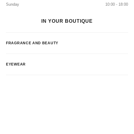
Sunday
10:00 - 18:00
IN YOUR BOUTIQUE
FRAGRANCE AND BEAUTY
EYEWEAR