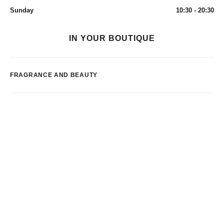
Sunday
10:30 - 20:30
IN YOUR BOUTIQUE
FRAGRANCE AND BEAUTY