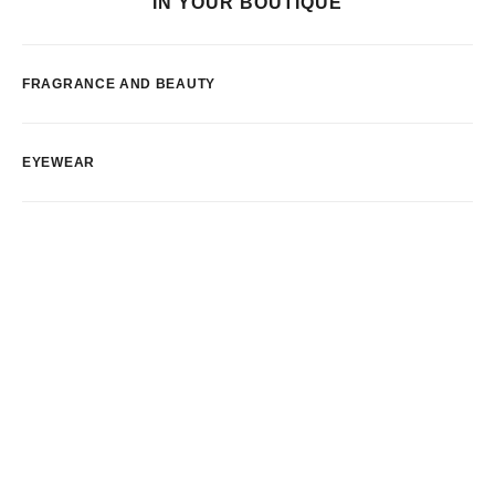
IN YOUR BOUTIQUE
FRAGRANCE AND BEAUTY
EYEWEAR