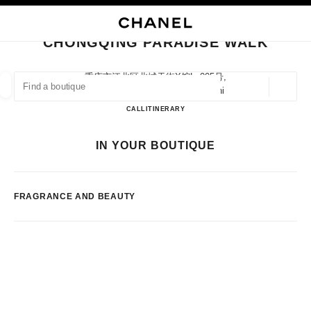
NABLE HIGH CONTRAST
CLOSE BOUTIQUE CARD CHONGQING PARADISE WALK
main navigation
Search
My
main navigation
CHONGQING PARADISE WALK
FIND A BOUTIQUE
重庆市江北区北城天街x馆lg005号,
400020 Chongqing, Chongqing Shi
Geoloca
suggestions are displayed below this search bar
0 Suggestions available
Chongqing Paradise Walk
CALL
2367077869
ITINERARY
FASHION
EYEWEAR
WATCHES & FINE JEWELLERY
IN YOUR BOUTIQUE
filter result by:
filters
FRAGRANCE AND BEAUTY