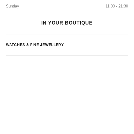
Sunday
11:00 - 21:30
IN YOUR BOUTIQUE
WATCHES & FINE JEWELLERY