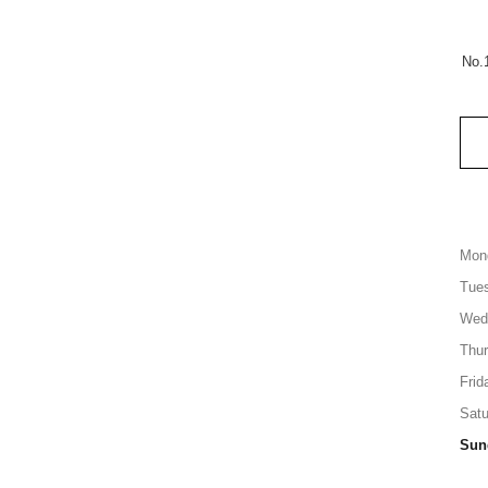
No.
Mon
Tue
Wed
Thu
Frid
Satu
Sun