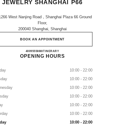
JEWELRY SHANGHAI P66
1266 West Nanjing Road，shanghai Plaza 66 Ground
Floor,
200040 Shanghai, Shanghai
BOOK AN APPOINTMENT
CHANEL WATCHES & FINE JEWELRY
4009555888
CALL
ITINERARY
OPENING HOURS
day
10:00 - 22:00
sday
10:00 - 22:00
nesday
10:00 - 22:00
rsday
10:00 - 22:00
ay
10:00 - 22:00
rday
10:00 - 22:00
day
10:00 - 22:00