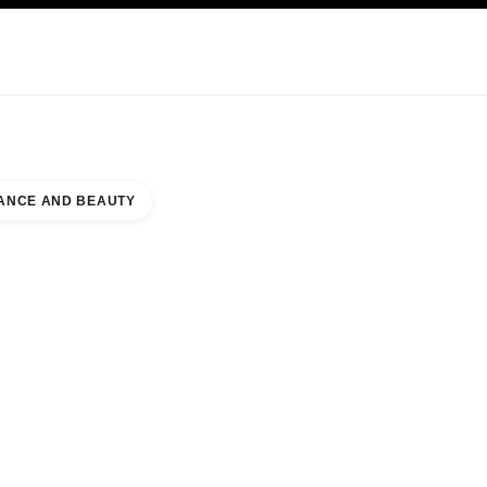
KINCARE
ABOUT CHANEL
ANCE AND BEAUTY