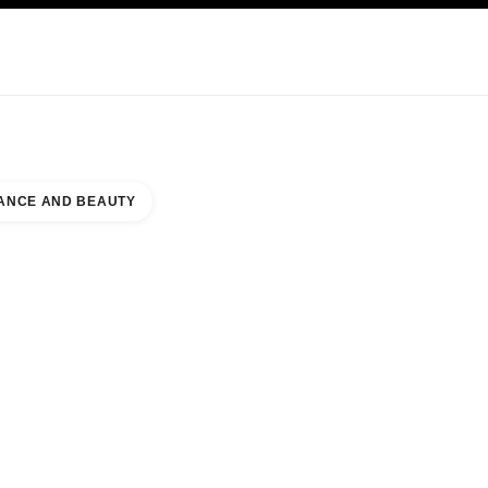
KINCARE
ABOUT CHANEL
ANCE AND BEAUTY
ORLD MALL