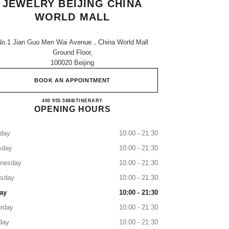
JEWELRY BEIJING CHINA
WORLD MALL
No.1 Jian Guo Men Wai Avenue，china World Mall
Ground Floor,
100020 Beijing
BOOK AN APPOINTMENT
CHANEL WATCHES & FINE JEWELRY
400 955 5888
CALL
ITINERARY
OPENING HOURS
day
10:00 - 21:30
sday
10:00 - 21:30
nesday
10:00 - 21:30
rsday
10:00 - 21:30
ay
10:00 - 21:30
rday
10:00 - 21:30
day
10:00 - 21:30