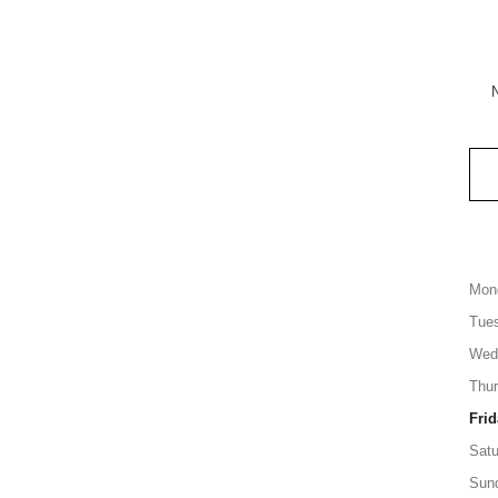
Mon
Tue
Wed
Thu
Frid
Satu
Sun