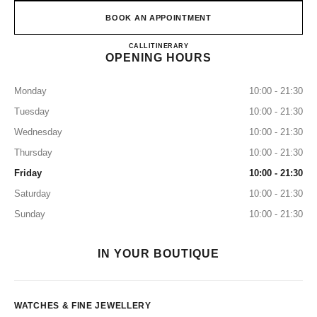
BOOK AN APPOINTMENT
CHANEL WATCHES & FINE
CALL
8003211501
ITINERARY
OPENING HOURS
Monday
10:00 - 21:30
Tuesday
10:00 - 21:30
Wednesday
10:00 - 21:30
Thursday
10:00 - 21:30
Friday
10:00 - 21:30
Saturday
10:00 - 21:30
Sunday
10:00 - 21:30
IN YOUR BOUTIQUE
WATCHES & FINE JEWELLERY