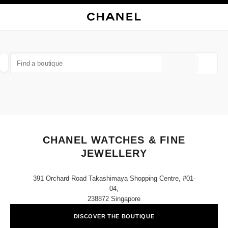
NABLE HIGH CONTRAST
CLOSE BOUTIQUE CARD CHANEL WATCHES & FINE JEWELLERY
main navigation
Search
My
main navigation
FIND A BOUTIQUE
Geoloca
suggestions are displayed below this search bar
0 Suggestions available
FASHION
EYEWEAR
WATCHES & FINE JEWELLERY
filter result by:
filters
CHANEL WATCHES & FINE
JEWELLERY
391 Orchard Road Takashimaya Shopping Centre, #01-
04,
238872 Singapore
DISCOVER THE BOUTIQUE