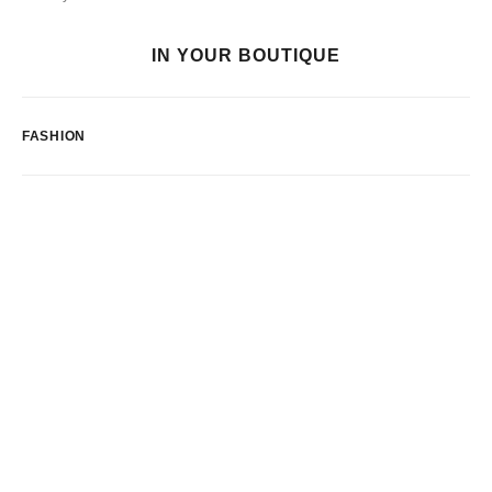
IN YOUR BOUTIQUE
FASHION