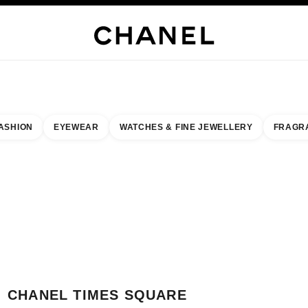
H JEWELLERY
FINE JEWELLERY
WATCHES
EYEWEAR
FRAGRANCE
MAKEUP
S
ASHION
EYEWEAR
WATCHES & FINE JEWELLERY
FRAGR
esult by:
our closest boutique
 BOUTIQUE CARD CHANEL TIMES SQUARE
CHANEL TIMES SQUARE