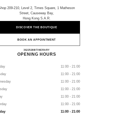
Shop 209-210, Level 2, Times Square, 1 Matheson
Street, Causeway Bay,
Hong Kong S.a.r.
DISCOVER THE BOUTIQUE
BOOK AN APPOINTMENT
CHANEL TIMES SQUARE
36225288
CALL
ITINERARY
OPENING HOURS
day
11:00 - 21:00
sday
11:00 - 21:00
nesday
11:00 - 21:00
rsday
11:00 - 21:00
ay
11:00 - 21:00
rday
11:00 - 21:00
day
11:00 - 21:00