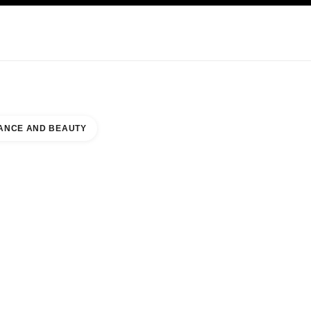
KINCARE
ABOUT CHANEL
ANCE AND BEAUTY