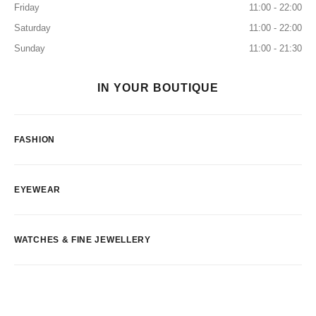
Friday
11:00 - 22:00
Saturday
11:00 - 22:00
Sunday
11:00 - 21:30
IN YOUR BOUTIQUE
FASHION
EYEWEAR
WATCHES & FINE JEWELLERY