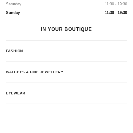
Saturday
11:30 - 19:30
Sunday
11:30 - 19:30
IN YOUR BOUTIQUE
FASHION
WATCHES & FINE JEWELLERY
EYEWEAR