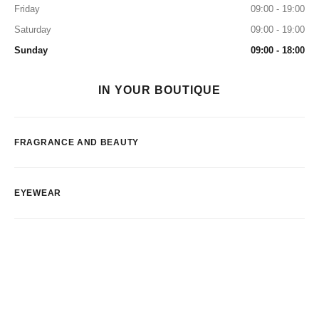
Friday
09:00 - 19:00
Saturday
09:00 - 19:00
Sunday
09:00 - 18:00
IN YOUR BOUTIQUE
FRAGRANCE AND BEAUTY
EYEWEAR