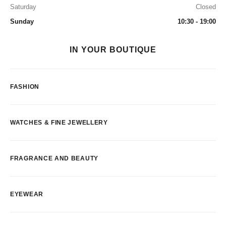
Saturday
Closed
Sunday
10:30 - 19:00
IN YOUR BOUTIQUE
FASHION
WATCHES & FINE JEWELLERY
FRAGRANCE AND BEAUTY
EYEWEAR