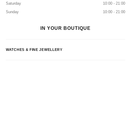
Saturday
10:00 - 21:00
Sunday
10:00 - 21:00
IN YOUR BOUTIQUE
WATCHES & FINE JEWELLERY