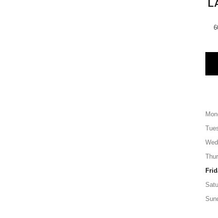
L
6
Mon
Tue
Wed
Thu
Frid
Satu
Sun