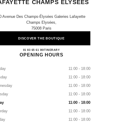
AFAYETTE CHAMPS ELYSÉES
0 Avenue Des Champs-Élysées Galeries Lafayette
Champs Elysées,
75008 Paris
DISCOVER THE BOUTIQUE
CHANEL PARIS GALERIES LAFAYE
01 83 65 61 00
CALL
ITINERARY
OPENING HOURS
day
11:00 - 18:00
sday
11:00 - 18:00
nesday
11:00 - 18:00
rsday
11:00 - 18:00
ay
11:00 - 18:00
rday
11:00 - 18:00
day
11:00 - 18:00