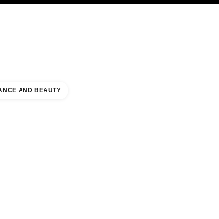
KINCARE
ABOUT CHANEL
ANCE AND BEAUTY
S