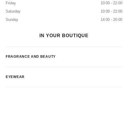
Friday
10:00 - 22:00
Saturday
10:00 - 22:00
Sunday
14:00 - 20:00
IN YOUR BOUTIQUE
FRAGRANCE AND BEAUTY
EYEWEAR