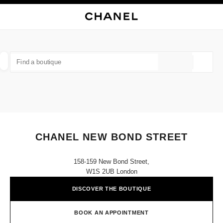
NABLE HIGH CONTRAST
CLOSE BOUTIQUE CARD CHANEL NEW BOND STREET
main navigation
Search
My
main navigation
FIND A BOUTIQUE
Geoloca
suggestions are displayed below this search bar
0 Suggestions available
FASHION
EYEWEAR
WATCHES & FINE JEWELLERY
filter result by:
filters
CHANEL NEW BOND STREET
158-159 New Bond Street,
W1S 2UB London
DISCOVER THE BOUTIQUE
BOOK AN APPOINTMENT