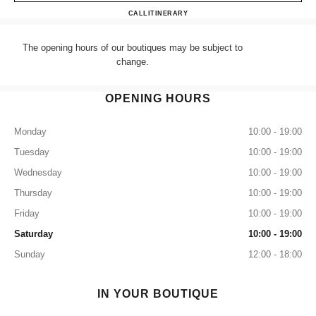
CHANEL NEW BOND STRE
CALL
+44 (0) 203 943 5555
ITINERARY
The opening hours of our boutiques may be subject to
change.
OPENING HOURS
Monday
10:00 - 19:00
Tuesday
10:00 - 19:00
Wednesday
10:00 - 19:00
Thursday
10:00 - 19:00
Friday
10:00 - 19:00
Saturday
10:00 - 19:00
Sunday
12:00 - 18:00
IN YOUR BOUTIQUE