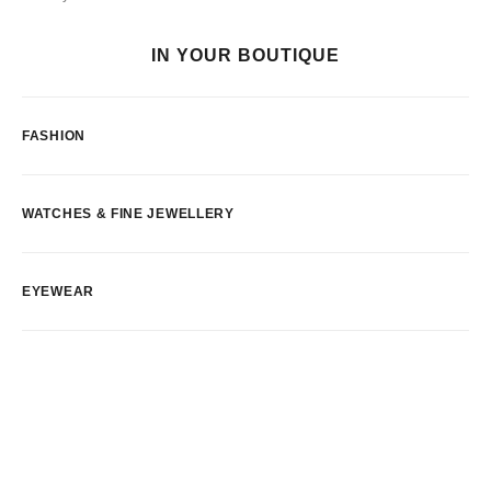
IN YOUR BOUTIQUE
FASHION
WATCHES & FINE JEWELLERY
EYEWEAR