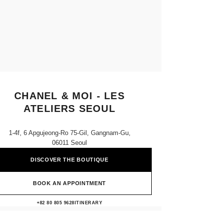
CHANEL & MOI - LES
ATELIERS SEOUL
1-4f, 6 Apgujeong-Ro 75-Gil, Gangnam-Gu,
06011 Seoul
DISCOVER THE BOUTIQUE
BOOK AN APPOINTMENT
CHANEL & moi - Les Ateliers Seoul
+82 80 805 9628
CALL
ITINERARY