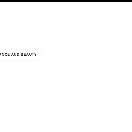
KINCARE
ABOUT CHANEL
ANCE AND BEAUTY