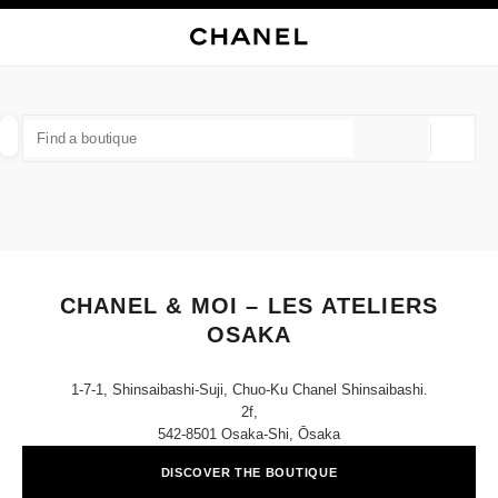
NABLE HIGH CONTRAST
CLOSE BOUTIQUE CARD CHANEL & MOI – LES ATELIERS OSAKA
main navigation
Search
My
main navigation
FIND A BOUTIQUE
Geoloca
suggestions are displayed below this search bar
0 Suggestions available
FASHION
EYEWEAR
WATCHES & FINE JEWELLERY
filter result by:
filters
CHANEL & MOI – LES ATELIERS
OSAKA
1-7-1, Shinsaibashi-Suji, Chuo-Ku Chanel Shinsaibashi.
2f,
542-8501 Osaka-Shi, Ōsaka
DISCOVER THE BOUTIQUE