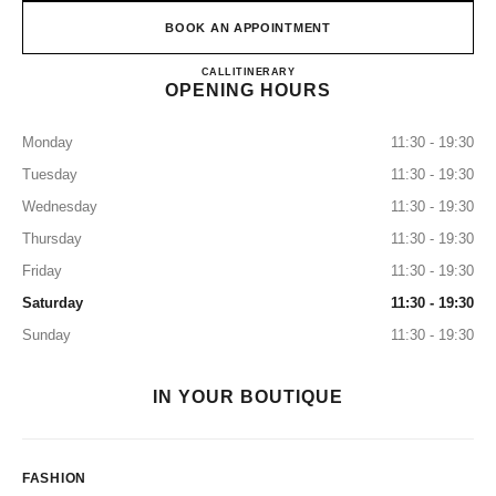
BOOK AN APPOINTMENT
CHANEL & MOI – LES ATEL
CALL
0120-106-124
ITINERARY
OPENING HOURS
Monday
11:30 - 19:30
Tuesday
11:30 - 19:30
Wednesday
11:30 - 19:30
Thursday
11:30 - 19:30
Friday
11:30 - 19:30
Saturday
11:30 - 19:30
Sunday
11:30 - 19:30
IN YOUR BOUTIQUE
FASHION