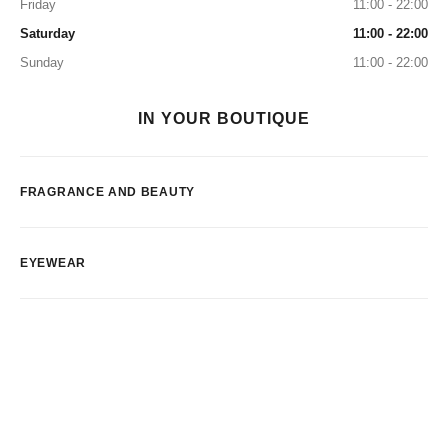
Friday
11:00 - 22:00
Saturday
11:00 - 22:00
Sunday
11:00 - 22:00
IN YOUR BOUTIQUE
FRAGRANCE AND BEAUTY
EYEWEAR