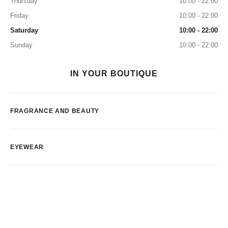
Thursday
10:00 - 22:00
Friday
10:00 - 22:00
Saturday
10:00 - 22:00
Sunday
10:00 - 22:00
IN YOUR BOUTIQUE
FRAGRANCE AND BEAUTY
EYEWEAR