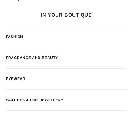
IN YOUR BOUTIQUE
FASHION
FRAGRANCE AND BEAUTY
EYEWEAR
WATCHES & FINE JEWELLERY