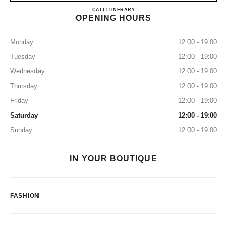
CHANEL GINZA
CALL
0120-519-529
ITINERARY
OPENING HOURS
Monday
12:00 - 19:00
Tuesday
12:00 - 19:00
Wednesday
12:00 - 19:00
Thursday
12:00 - 19:00
Friday
12:00 - 19:00
Saturday
12:00 - 19:00
Sunday
12:00 - 19:00
IN YOUR BOUTIQUE
FASHION