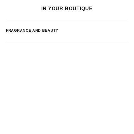
IN YOUR BOUTIQUE
FRAGRANCE AND BEAUTY