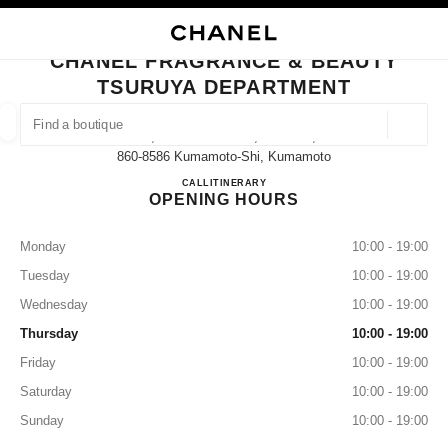
NABLE HIGH CONTRAST
CLOSE BOUTIQUE CARD CHANEL FRAGRANCE & BEAUTY TSURUYA DEP
main navigation
Search
My
main navigation
CHANEL FRAGRANCE & BEAUTY
TSURUYA DEPARTMENT
FIND A BOUTIQUE
Geoloca
6-1, Tedorihon-Machi, Chuo-Ku,
suggestions are displayed below this search bar
0 Suggestions available
860-8586 Kumamoto-Shi, Kumamoto
CHANEL FRAGRANCE & B
CALL
096-326-2356
ITINERARY
OPENING HOURS
FASHION
EYEWEAR
WATCHES & FINE JEWELLERY
filter result by:
filters
Monday
10:00 - 19:00
Tuesday
10:00 - 19:00
Wednesday
10:00 - 19:00
Thursday
10:00 - 19:00
Friday
10:00 - 19:00
Saturday
10:00 - 19:00
Sunday
10:00 - 19:00