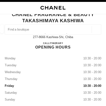
NABLE HIGH CONTRAST
CLOSE BOUTIQUE CARD CHANEL FRAGRANCE & BEAUTY TAKASHIMAYA
main navigation
Search
My
main navigation
CHANEL FRAGRANCE & BEAUTY
TAKASHIMAYA KASHIWA
FIND A BOUTIQUE
Geoloca
3-16, Suehiro-Machi,
suggestions are displayed below this search bar
0 Suggestions available
277-8666 Kashiwa-Shi, Chiba
CHANEL FRAGRANCE & B
CALL
04-7147-6580
ITINERARY
OPENING HOURS
FASHION
EYEWEAR
WATCHES & FINE JEWELLERY
filter result by:
filters
Monday
10:30 - 20:00
Tuesday
10:30 - 20:00
Wednesday
10:30 - 20:00
Thursday
10:30 - 20:00
Friday
10:30 - 20:00
Saturday
10:30 - 20:00
Sunday
10:30 - 20:00