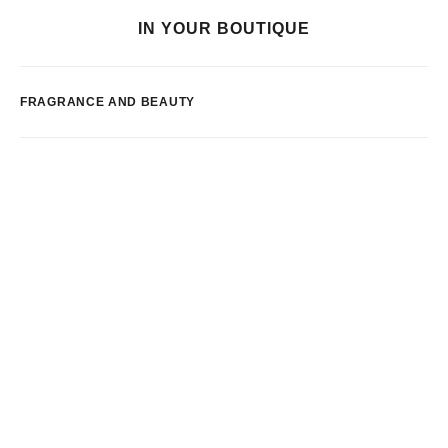
IN YOUR BOUTIQUE
FRAGRANCE AND BEAUTY