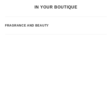
IN YOUR BOUTIQUE
FRAGRANCE AND BEAUTY