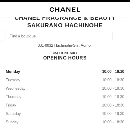
NABLE HIGH CONTRAST
CLOSE BOUTIQUE CARD CHANEL FRAGRANCE & BEAUTY SAKURANO H
main navigation
Search
My
main navigation
CHANEL FRAGRANCE & BEAUTY
SAKURANO HACHINOHE
FIND A BOUTIQUE
Geoloca
13 Mikkamachi,
suggestions are displayed below this search bar
0 Suggestions available
031-0032 Hachinohe-Shi, Aomori
CHANEL FRAGRANCE & B
CALL
0178-22-8513
ITINERARY
OPENING HOURS
FASHION
EYEWEAR
WATCHES & FINE JEWELLERY
filter result by:
filters
Monday
10:00 - 18:30
Tuesday
10:00 - 18:30
Wednesday
10:00 - 18:30
Thursday
10:00 - 18:30
Friday
10:00 - 18:30
Saturday
10:00 - 18:30
Sunday
10:00 - 18:30