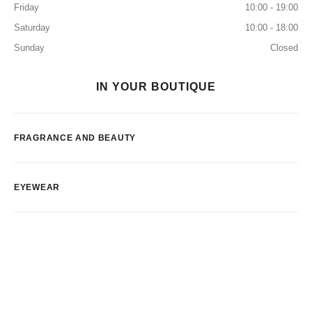
Friday
10:00 - 19:00
Saturday
10:00 - 18:00
Sunday
Closed
IN YOUR BOUTIQUE
FRAGRANCE AND BEAUTY
EYEWEAR