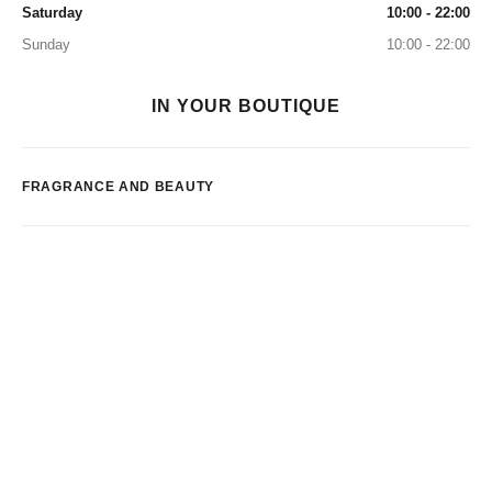
Saturday
10:00 - 22:00
Sunday
10:00 - 22:00
IN YOUR BOUTIQUE
FRAGRANCE AND BEAUTY