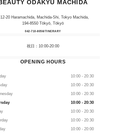
BEAUTY ODAKYU MACHIDA
-12-20 Haramachida, Machida-Shi, Tokyo Machida,
194-8550 Tōkyō, Tōkyō
CHANEL FRAGRANCE & BEAUTY 
042-710-8056
CALL
ITINERARY
祝日：10:00-20:00
OPENING HOURS
day
10:00 - 20:30
sday
10:00 - 20:30
nesday
10:00 - 20:30
rsday
10:00 - 20:30
ay
10:00 - 20:30
rday
10:00 - 20:30
day
10:00 - 20:00