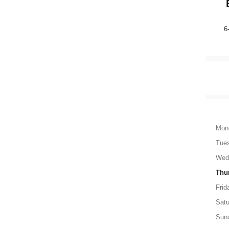
6
Mon
Tue
Wed
Thu
Frid
Satu
Sun