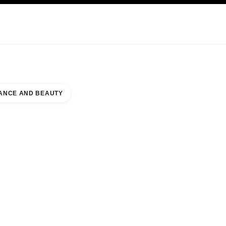
KINCARE
ABOUT CHANEL
ANCE AND BEAUTY